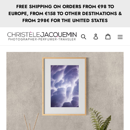
Skip
FREE SHIPPING ON ORDERS FROM €98 TO
to
EUROPE, FROM €158 TO OTHER DESTINATIONS &
content
FROM 298€ FOR THE UNITED STATES
Search
Log in
Cart