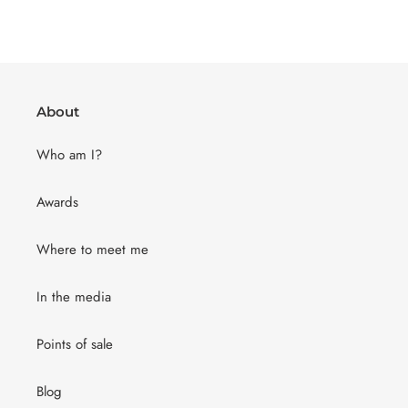
About
Who am I?
Awards
Where to meet me
In the media
Points of sale
Blog