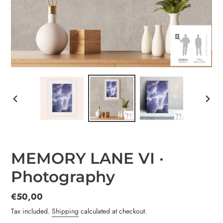
PREVIOUS
NEX
SLIDE
SLID
MEMORY LANE VI ·
Photography
Regular
€50,00
price
Tax included.
Shipping
calculated at checkout.