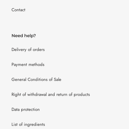
Contact
Need help?
Delivery of orders
Payment methods
General Conditions of Sale
Right of withdrawal and return of products
Data protection
List of ingredients