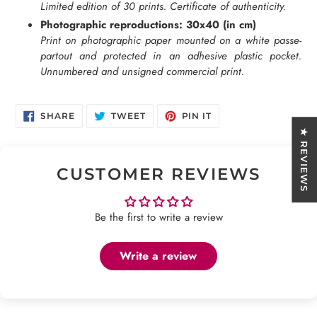
Limited edition of 30 prints. Certificate of authenticity.
Photographic reproductions: 30x40 (in cm)
Print on photographic paper mounted on a white passe-
partout and protected in an adhesive plastic pocket.
Unnumbered and unsigned commercial print.
SHARE
TWEET
PIN
SHARE
TWEET
PIN IT
ON
ON
ON
FACEBOOK
TWITTER
PINTEREST
★ REVIEWS
CUSTOMER REVIEWS
Be the first to write a review
Write a review