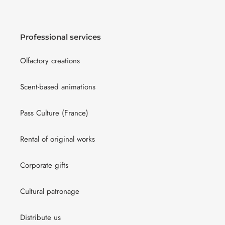
Professional services
Olfactory creations
Scent-based animations
Pass Culture (France)
Rental of original works
Corporate gifts
Cultural patronage
Distribute us