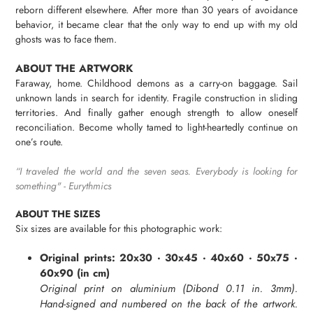
cart
reborn different elsewhere. After more than 30 years of avoidance
behavior, it became clear that the only way to end up with my old
ghosts was to face them.
ABOUT THE ARTWORK
Faraway, home. Childhood demons as a carry-on baggage. Sail
unknown lands in search for identity. Fragile construction in sliding
territories. And finally gather enough strength to allow oneself
reconciliation. Become wholly tamed to light-heartedly continue on
one’s route.
“
I traveled the world and the seven seas. Everybody is looking for
something" -
Eurythmics
ABOUT THE SIZES
Six sizes are available for this photographic work:
Original prints: 20x30 · 30x45 · 40x60 · 50x75 ·
60x90 (in cm)
Original print on aluminium (Dibond 0.11 in.
3mm
).
Hand-signed and numbered on the back of the artwork.