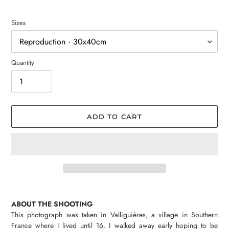
Sizes
Quantity
ADD TO CART
Adding
product
ABOUT THE SHOOTING
to
This photograph was taken in Valliguières, a village in Southern
your
France where I lived until 16. I walked away early hoping to be